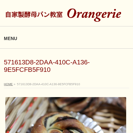
MENU
571613D8-2DAA-410C-A136-
9E5FCFB5F910
HOME
»
571613D8-2DAA-410C-A136-9E5FCFB5F910