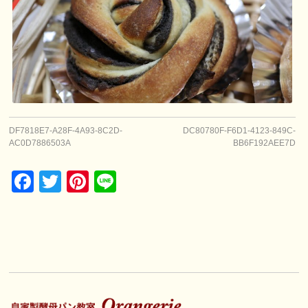
DF7818E7-A28F-4A93-8C2D-
DC80780F-F6D1-4123-849C-
AC0D7886503A
BB6F192AEE7D
Facebook
Twitter
Pinterest
Line